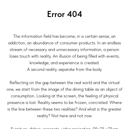
Error 404
The information field has become, in a certain sense, an
addiction, an abundance of consumer products. In an endless
stream of necessary and unnecessary information, a person
loses touch with reality. An illusion of being filled with events,
knowledge, and experience is created.
A second reality, separate from the body.
Reflecting on the gap between the real world and the virtual
one, we start from the image of the dining table as an object of
consumption. Looking at the screen, the feeling of physical
presence is lost. Reality seems to be frozen, concreted. Where
is the line between these two realities? And what is the greater
reality? Not here and not now.
Furniture, dishes, concrete, video projection, 95x75 x75cm