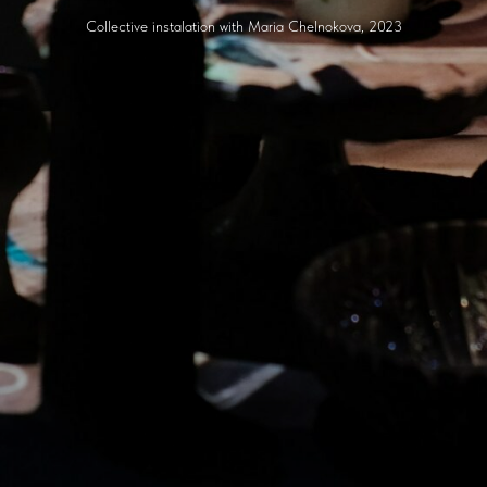
Collective instalation with Maria Chelnokova, 2023