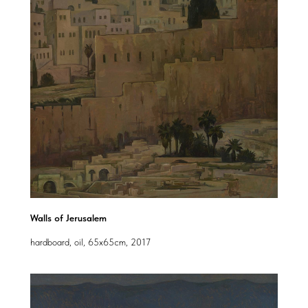
Walls of Jerusalem
hardboard, oil, 65x65cm, 2017