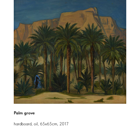
Palm grove
hardboard, oil, 65x65cm, 2017