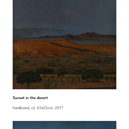
Sunset in the desert
hardboard, oil, 65x65cm, 2017