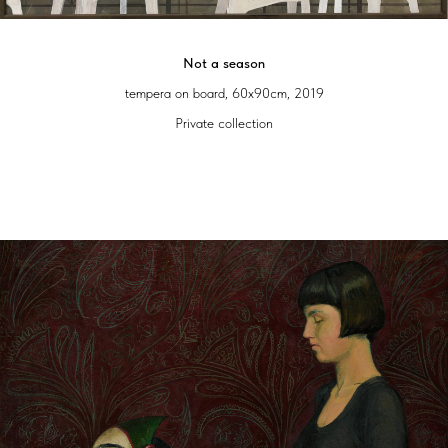
Not a season
tempera on board, 60x90cm, 2019
Private collection