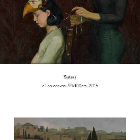
Sisters
oil on canvas, 90x100cm, 2016