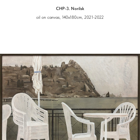
CHP-3. Norilsk
oil on canvas, 140х180cm, 2021-2022